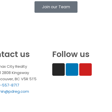
Join our Team
tact us
Follow us
ax City Realty
1 2808 Kingsway
couver, BC V5R 5T5
-557-8717
min@pdreg.com