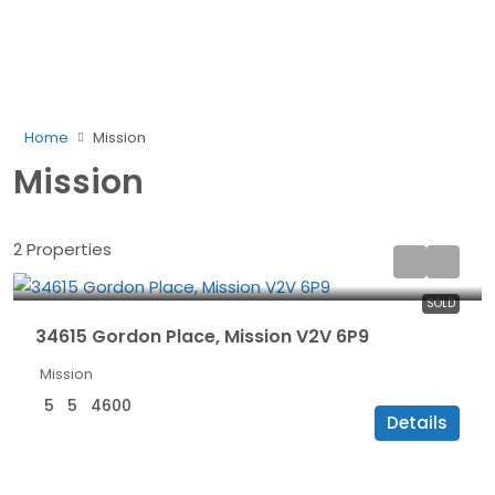
Home
Mission
Mission
2 Properties
$1,499,000
SOLD
34615 Gordon Place, Mission V2V 6P9
Mission
5
5
4600
Details