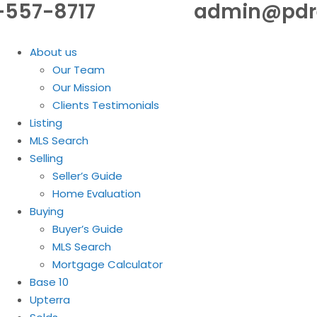
-557-8717
admin@pdr
About us
Our Team
Our Mission
Clients Testimonials
Listing
MLS Search
Selling
Seller’s Guide
Home Evaluation
Buying
Buyer’s Guide
MLS Search
Mortgage Calculator
Base 10
Upterra