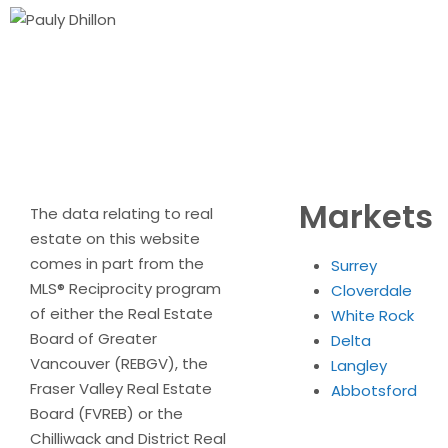
Markets
The data relating to real
estate on this website
comes in part from the
Surrey
MLS® Reciprocity program
Cloverdale
of either the Real Estate
White Rock
Board of Greater
Delta
Vancouver (REBGV), the
Langley
Fraser Valley Real Estate
Abbotsford
Board (FVREB) or the
Chilliwack and District Real