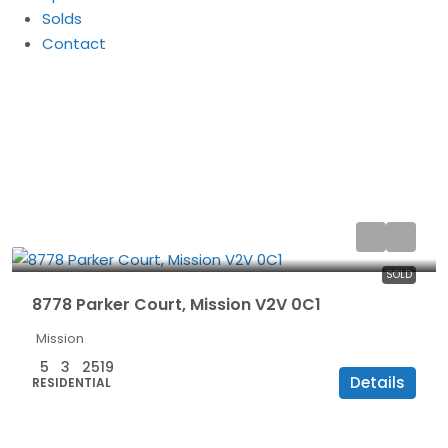
Solds
Contact
$899,900
SOLD
8778 Parker Court, Mission V2V 0C1
Mission
5
3
2519
Details
RESIDENTIAL