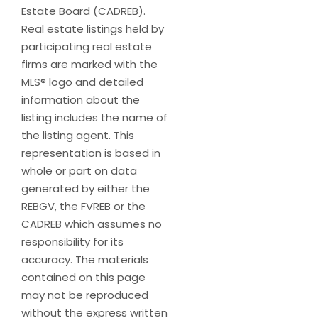
Estate Board (CADREB).
Real estate listings held by
participating real estate
firms are marked with the
MLS® logo and detailed
information about the
listing includes the name of
the listing agent. This
representation is based in
whole or part on data
generated by either the
REBGV, the FVREB or the
CADREB which assumes no
responsibility for its
accuracy. The materials
contained on this page
may not be reproduced
without the express written