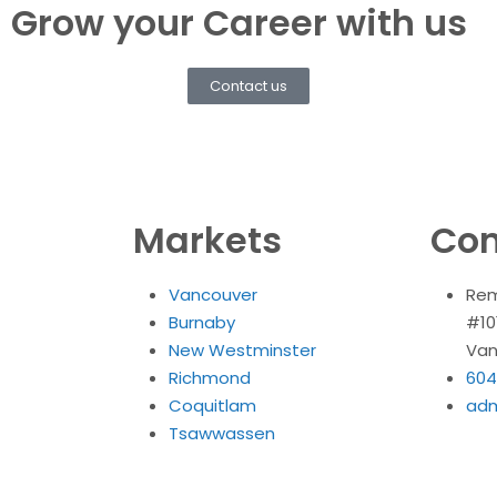
Grow your Career with us
Contact us
Markets
Con
Vancouver
Rem
Burnaby
#10
New Westminster
Van
Richmond
604
Coquitlam
ad
Tsawwassen