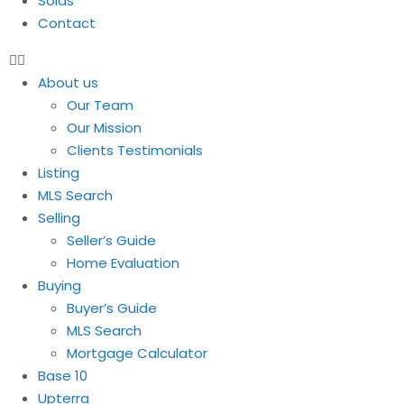
Solds
Contact
About us
Our Team
Our Mission
Clients Testimonials
Listing
MLS Search
Selling
Seller’s Guide
Home Evaluation
Buying
Buyer’s Guide
MLS Search
Mortgage Calculator
Base 10
Upterra