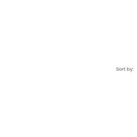
Sort by: