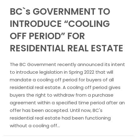
BC`s GOVERNMENT TO
INTRODUCE “COOLING
OFF PERIOD” FOR
RESIDENTIAL REAL ESTATE
The BC Government recently announced its intent
to introduce legislation in Spring 2022 that will
mandate a cooling off period for buyers of all
residential real estate. A cooling off period gives
buyers the right to withdraw from a purchase
agreement within a specified time period after an
offer has been accepted. Until now, BC's
residential real estate had been functioning
without a cooling off...