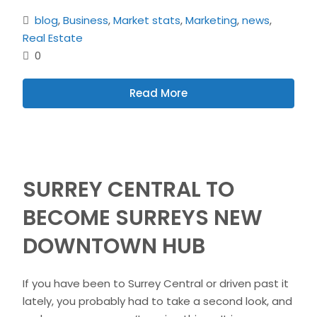
blog
,
Business
,
Market stats
,
Marketing
,
news
,
Real Estate
0
Read More
SURREY CENTRAL TO
BECOME SURREYS NEW
DOWNTOWN HUB
If you have been to Surrey Central or driven past it
lately, you probably had to take a second look, and