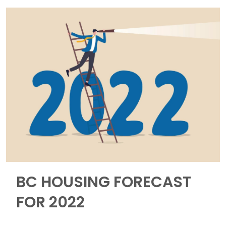
BC HOUSING FORECAST
FOR 2022