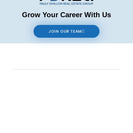
Grow Your Career With Us
JOIN OUR TEAM
Contact us
The data relating to real estate on this website comes in part from the MLS®
Reciprocity program of either the Real Estate Board of Greater Vancouver
(REBGV), the Fraser Valley Real Estate Board (FVREB) or the Chilliwack and District
Real Estate Board (CADREB). Real estate listings held by participating real estate
firms are marked with the MLS® logo and detailed information about the listing
includes the name of the listing agent. This representation is based in whole or
part on data generated by either the REBGV, the FVREB or the CADREB which
assumes no responsibility for its accuracy. The materials contained on this page
may not be reproduced without the express written consent of either the REBGV,
the FVREB or the CADREB.