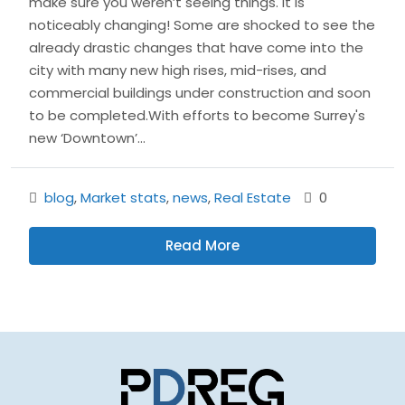
make sure you weren’t seeing things. It is
noticeably changing! Some are shocked to see the
already drastic changes that have come into the
city with many new high rises, mid-rises, and
commercial buildings under construction and soon
to be completed.With efforts to become Surrey's
new ‘Downtown’...
blog
,
Market stats
,
news
,
Real Estate
0
Read More