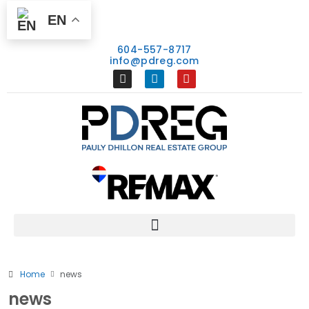
EN
604-557-8717
info@pdreg.com
Home
news
news