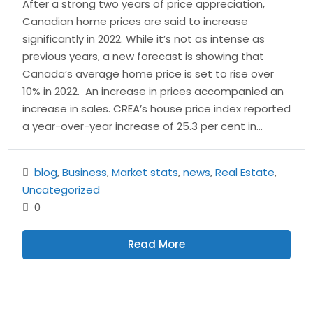
After a strong two years of price appreciation,
Canadian home prices are said to increase
significantly in 2022. While it’s not as intense as
previous years, a new forecast is showing that
Canada’s average home price is set to rise over
10% in 2022. An increase in prices accompanied an
increase in sales. CREA’s house price index reported
a year-over-year increase of 25.3 per cent in...
blog
,
Business
,
Market stats
,
news
,
Real Estate
,
Uncategorized
0
Read More