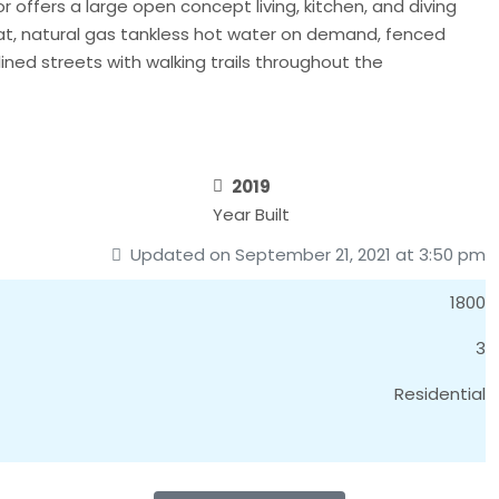
 offers a large open concept living, kitchen, and diving
eat, natural gas tankless hot water on demand, fenced
ined streets with walking trails throughout the
2019
Year Built
Updated on September 21, 2021 at 3:50 pm
1800
3
Residential