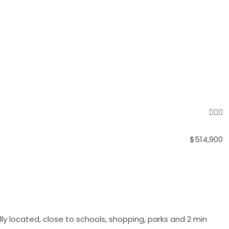
$514,900
y located, close to schools, shopping, parks and 2 min