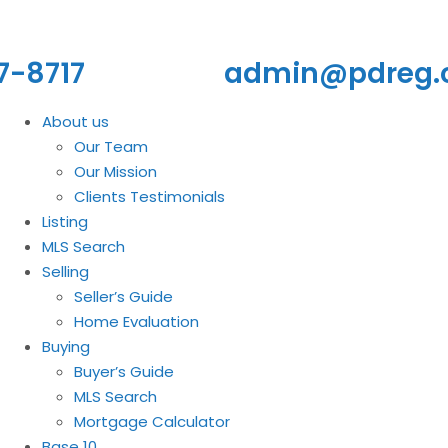
7-8717
admin@pdreg
About us
Our Team
Our Mission
Clients Testimonials
Listing
MLS Search
Selling
Seller’s Guide
Home Evaluation
Buying
Buyer’s Guide
MLS Search
Mortgage Calculator
Base 10