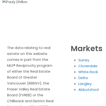
Markets
The data relating to real
estate on this website
comes in part from the
Surrey
MLS® Reciprocity program
Cloverdale
of either the Real Estate
White Rock
Board of Greater
Delta
Vancouver (REBGV), the
Langley
Fraser Valley Real Estate
Abbotsford
Board (FVREB) or the
Chilliwack and District Real