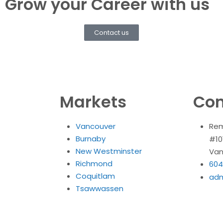
Grow your Career with us
Contact us
Markets
Con
Vancouver
Rem
Burnaby
#10
New Westminster
Van
Richmond
604
Coquitlam
ad
Tsawwassen