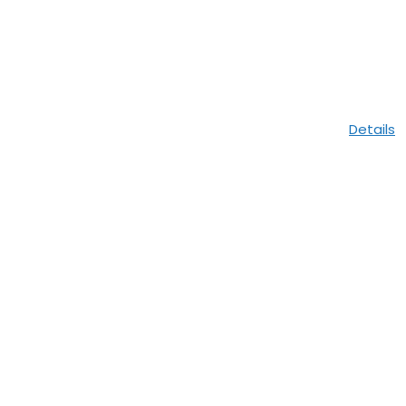
Details