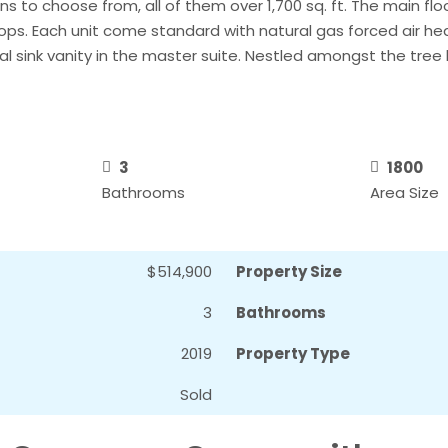
to choose from, all of them over 1,700 sq. ft. The main floor
ops. Each unit come standard with natural gas forced air h
l sink vanity in the master suite. Nestled amongst the tree l
3
1800
Bathrooms
Area Size
$514,900
Property Size
3
Bathrooms
2019
Property Type
Sold