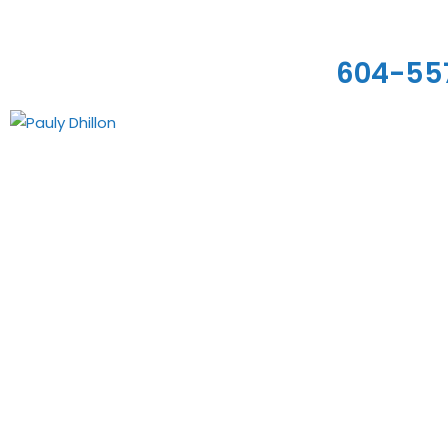
604-55