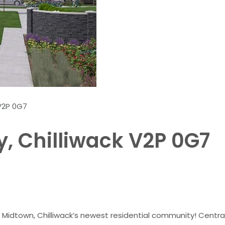
 V2P 0G7
, Chilliwack V2P 0G7
Midtown, Chilliwack’s newest residential community! Centrall