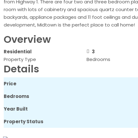
from Highway 1. There are four two and three bedroom plans 
room with lots of cabinetry and spacious quartz counter t
backyards, appliance packages and 11 foot ceilings and dua
development, Midtown is the perfect place to call home!
Overview
Residential
3
Property Type
Bedrooms
Details
Price
Bedrooms
Year Built
Property Status