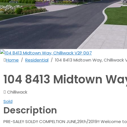
Home
Residential
104 8413 Midtown Way, Chilliwack
104 8413 Midtown Way
Chilliwack
Sold
Description
PRE-SALE!! SOLD!! COMPELTION JUNE,29th/2019!! Welcome to 