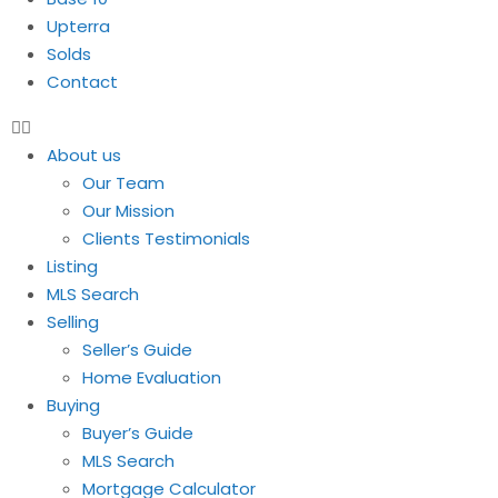
Upterra
Solds
Contact
About us
Our Team
Our Mission
Clients Testimonials
Listing
MLS Search
Selling
Seller’s Guide
Home Evaluation
Buying
Buyer’s Guide
MLS Search
Mortgage Calculator