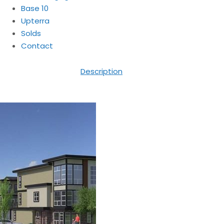
Base 10
Upterra
Solds
Contact
Description