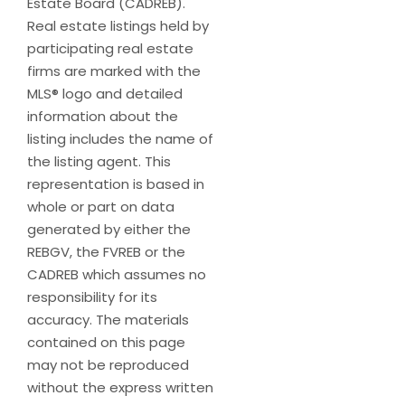
Estate Board (CADREB).
Real estate listings held by
participating real estate
firms are marked with the
MLS® logo and detailed
information about the
listing includes the name of
the listing agent. This
representation is based in
whole or part on data
generated by either the
REBGV, the FVREB or the
CADREB which assumes no
responsibility for its
accuracy. The materials
contained on this page
may not be reproduced
without the express written