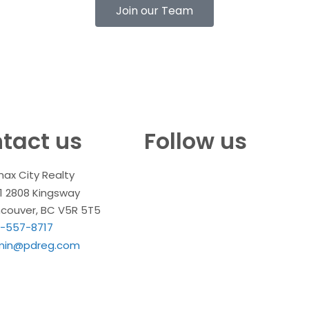
Join our Team
tact us
Follow us
ax City Realty
1 2808 Kingsway
couver, BC V5R 5T5
-557-8717
min@pdreg.com