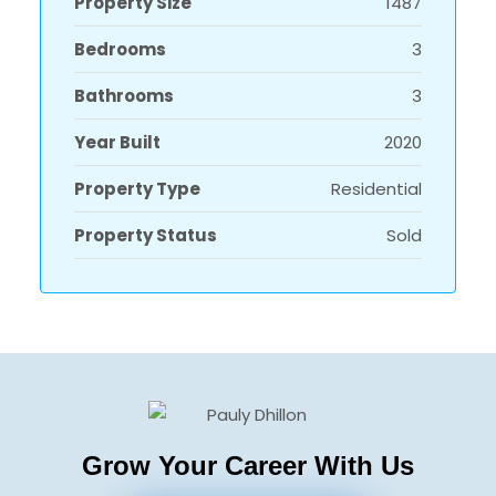
Property Size
1487
Bedrooms
3
Bathrooms
3
Year Built
2020
Property Type
Residential
Property Status
Sold
Grow Your Career With Us