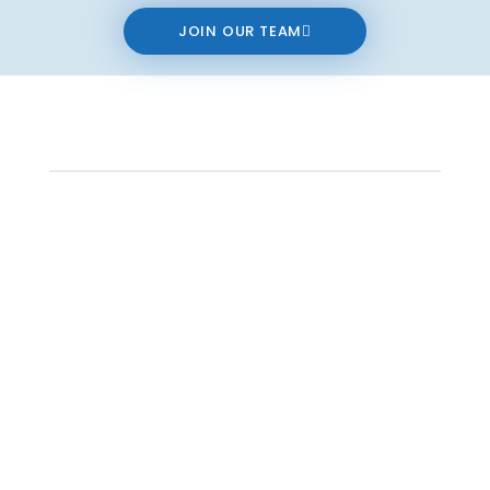
JOIN OUR TEAM
Contact us
The data relating to real estate on this website comes in part from the MLS®
Reciprocity program of either the Real Estate Board of Greater Vancouver
(REBGV), the Fraser Valley Real Estate Board (FVREB) or the Chilliwack and District
Real Estate Board (CADREB). Real estate listings held by participating real estate
firms are marked with the MLS® logo and detailed information about the listing
includes the name of the listing agent. This representation is based in whole or
part on data generated by either the REBGV, the FVREB or the CADREB which
assumes no responsibility for its accuracy. The materials contained on this page
may not be reproduced without the express written consent of either the REBGV,
the FVREB or the CADREB.