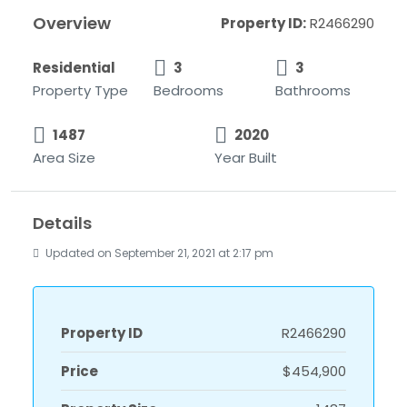
Overview
Property ID:
R2466290
Residential
3
3
Property Type
Bedrooms
Bathrooms
1487
2020
Area Size
Year Built
Details
Updated on September 21, 2021 at 2:17 pm
Property ID
R2466290
Price
$454,900