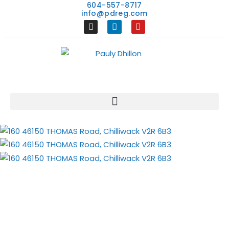
604-557-8717
info@pdreg.com