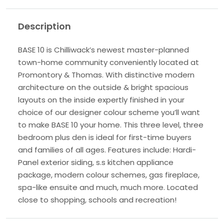
Description
BASE 10 is Chilliwack’s newest master-planned
town-home community conveniently located at
Promontory & Thomas. With distinctive modern
architecture on the outside & bright spacious
layouts on the inside expertly finished in your
choice of our designer colour scheme you’ll want
to make BASE 10 your home. This three level, three
bedroom plus den is ideal for first-time buyers
and families of all ages. Features include: Hardi-
Panel exterior siding, s.s kitchen appliance
package, modern colour schemes, gas fireplace,
spa-like ensuite and much, much more. Located
close to shopping, schools and recreation!