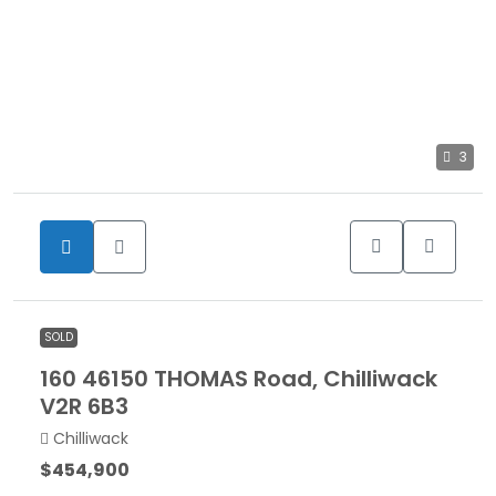
3
SOLD
160 46150 THOMAS Road, Chilliwack
V2R 6B3
Chilliwack
$454,900