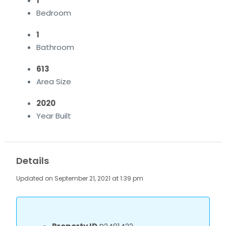
1
Bedroom
1
Bathroom
613
Area Size
2020
Year Built
Details
Updated on September 21, 2021 at 1:39 pm