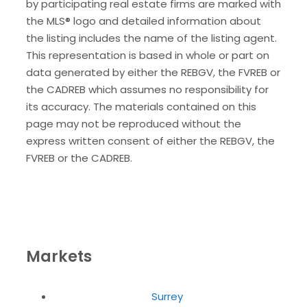
by participating real estate firms are marked with
the MLS® logo and detailed information about
the listing includes the name of the listing agent.
This representation is based in whole or part on
data generated by either the REBGV, the FVREB or
the CADREB which assumes no responsibility for
its accuracy. The materials contained on this
page may not be reproduced without the
express written consent of either the REBGV, the
FVREB or the CADREB.
Markets
Surrey