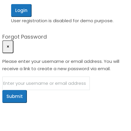
Login
User registration is disabled for demo purpose.
Forgot Password
×
Please enter your username or email address. You will
receive a link to create a new password via email.
Submit