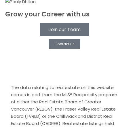
Grow your Career with us
Join our Team
Contact us
The data relating to real estate on this website
comes in part from the MLS® Reciprocity program
of either the Real Estate Board of Greater
Vancouver (REBGV), the Fraser Valley Real Estate
Board (FVREB) or the Chilliwack and District Real
Estate Board (CADREB). Real estate listings held