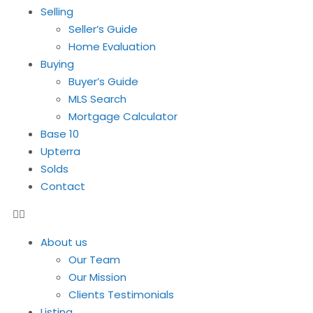
Selling
Seller’s Guide
Home Evaluation
Buying
Buyer’s Guide
MLS Search
Mortgage Calculator
Base 10
Upterra
Solds
Contact
About us
Our Team
Our Mission
Clients Testimonials
Listing