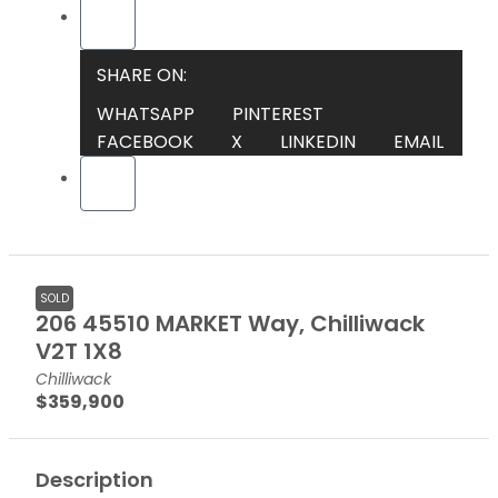
SHARE ON:
WHATSAPP
PINTEREST
FACEBOOK
X
LINKEDIN
EMAIL
SOLD
206 45510 MARKET Way, Chilliwack
V2T 1X8
Chilliwack
$359,900
Description