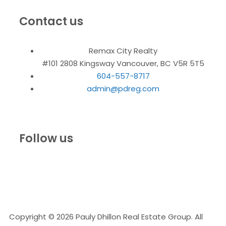
Contact us
Remax City Realty
#101 2808 Kingsway Vancouver, BC V5R 5T5
604-557-8717
admin@pdreg.com
Follow us
Copyright © 2026 Pauly Dhillon Real Estate Group. All