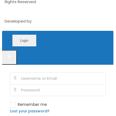
Rights Reserved.
Developed by:
Orangebox Media Group
Login
×
Remember me
Lost your password?