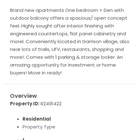
Brand new apartments One bedroom + Den with
outdoor balcony offers a spacious/ open concept
feel. Highly sought after interior finishing with
engineered countertops, flat panel cabinetry and
morel. Conveniently located in Garrison village, also
near lots of trails, UFV, restaurants, shopping and
more!. Comes with 1 parking & storage locker. An
amazing opportunity for investment or home
buyers! Move in ready!
Overview
Property ID:
R2491422
Residential
Property Type