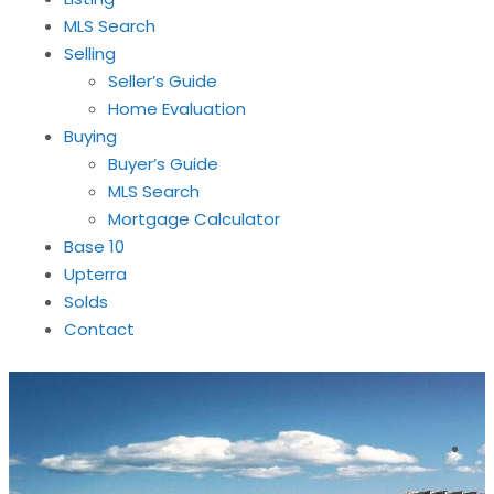
MLS Search
Selling
Seller’s Guide
Home Evaluation
Buying
Buyer’s Guide
MLS Search
Mortgage Calculator
Base 10
Upterra
Solds
Contact