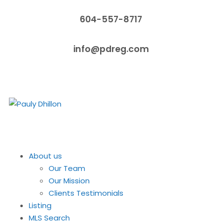
604-557-8717
info@pdreg.com
About us
Our Team
Our Mission
Clients Testimonials
Listing
MLS Search