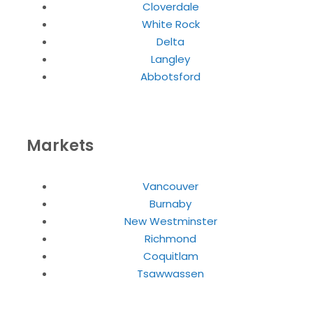
Cloverdale
White Rock
Delta
Langley
Abbotsford
Markets
Vancouver
Burnaby
New Westminster
Richmond
Coquitlam
Tsawwassen