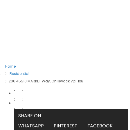
Home
Residential
206 45510 MARKET Way, Chilliwack V2T 1X8
SHARE ON:
WHATSAPP
PINTEREST
FACEBOOK