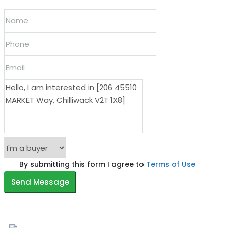
By submitting this form I agree to
Terms of Use
Send Message