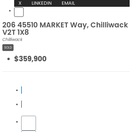
X
LINKEDIN
EMAIL
206 45510 MARKET Way, Chilliwack
V2T 1X8
Chilliwack
SOLD
$359,900