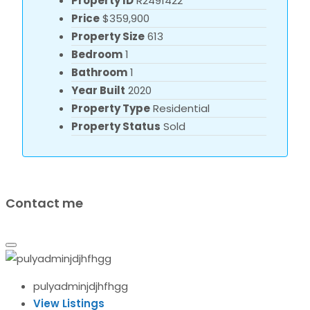
Property ID
R2491422
Price
$359,900
Property Size
613
Bedroom
1
Bathroom
1
Year Built
2020
Property Type
Residential
Property Status
Sold
Contact me
pulyadminjdjhfhgg
View Listings