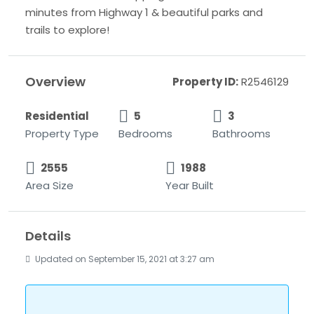
minutes from Highway 1 & beautiful parks and
trails to explore!
Overview
Property ID:
R2546129
Residential
5
3
Property Type
Bedrooms
Bathrooms
2555
1988
Area Size
Year Built
Details
Updated on September 15, 2021 at 3:27 am