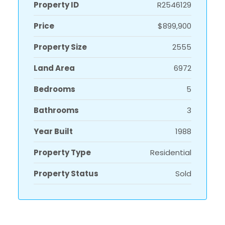
Property ID
R2546129
Price
$899,900
Property Size
2555
Land Area
6972
Bedrooms
5
Bathrooms
3
Year Built
1988
Property Type
Residential
Property Status
Sold