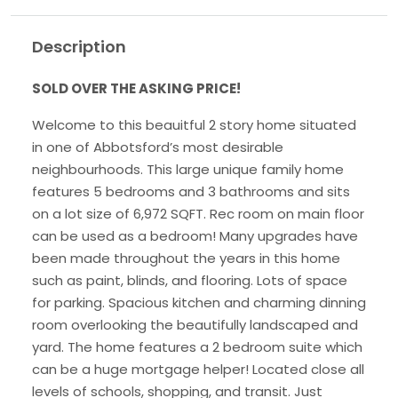
Description
SOLD OVER THE ASKING PRICE!
Welcome to this beauitful 2 story home situated
in one of Abbotsford’s most desirable
neighbourhoods. This large unique family home
features 5 bedrooms and 3 bathrooms and sits
on a lot size of 6,972 SQFT. Rec room on main floor
can be used as a bedroom! Many upgrades have
been made throughout the years in this home
such as paint, blinds, and flooring. Lots of space
for parking. Spacious kitchen and charming dinning
room overlooking the beautifully landscaped and
yard. The home features a 2 bedroom suite which
can be a huge mortgage helper! Located close all
levels of schools, shopping, and transit. Just