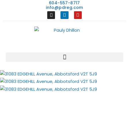
604-557-8717
info@pdreg.com