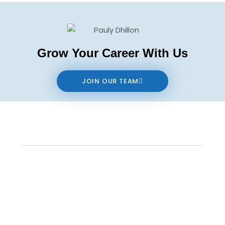
Grow Your Career With Us
JOIN OUR TEAM
Contact us
The data relating to real estate on this website comes in part from the MLS®
Reciprocity program of either the Real Estate Board of Greater Vancouver
(REBGV), the Fraser Valley Real Estate Board (FVREB) or the Chilliwack and District
Real Estate Board (CADREB). Real estate listings held by participating real estate
firms are marked with the MLS® logo and detailed information about the listing
includes the name of the listing agent. This representation is based in whole or
part on data generated by either the REBGV, the FVREB or the CADREB which
assumes no responsibility for its accuracy. The materials contained on this page
may not be reproduced without the express written consent of either the REBGV,