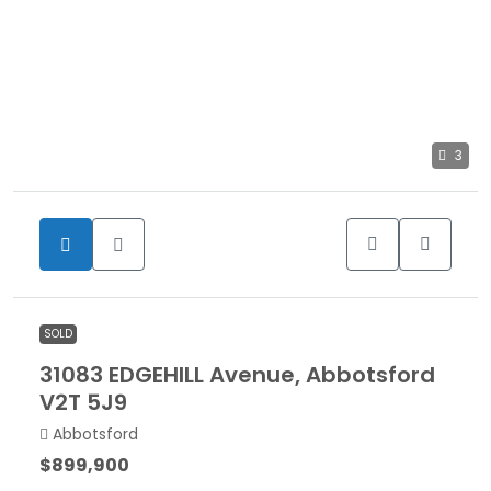
3
SOLD
31083 EDGEHILL Avenue, Abbotsford
V2T 5J9
Abbotsford
$899,900