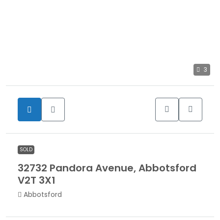
3
SOLD
32732 Pandora Avenue, Abbotsford
V2T 3X1
Abbotsford