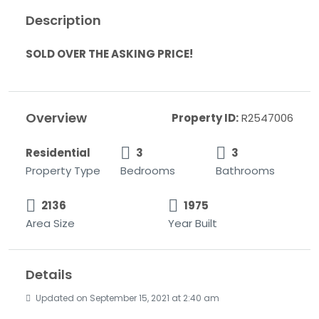
Description
SOLD OVER THE ASKING PRICE!
Overview
Property ID:
R2547006
Residential
3
3
Property Type
Bedrooms
Bathrooms
2136
1975
Area Size
Year Built
Details
Updated on September 15, 2021 at 2:40 am