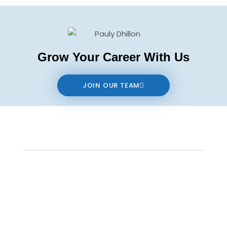
Grow Your Career With Us
JOIN OUR TEAM
Contact us
The data relating to real estate on this website comes in part from the MLS®
Reciprocity program of either the Real Estate Board of Greater Vancouver
(REBGV), the Fraser Valley Real Estate Board (FVREB) or the Chilliwack and District
Real Estate Board (CADREB). Real estate listings held by participating real estate
firms are marked with the MLS® logo and detailed information about the listing
includes the name of the listing agent. This representation is based in whole or
part on data generated by either the REBGV, the FVREB or the CADREB which
assumes no responsibility for its accuracy. The materials contained on this page