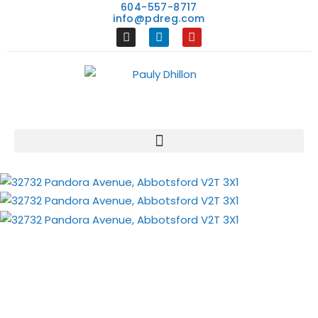
604-557-8717
info@pdreg.com