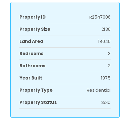
Property ID
R2547006
Property Size
2136
Land Area
14040
Bedrooms
3
Bathrooms
3
Year Built
1975
Property Type
Residential
Property Status
Sold