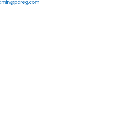
dmin@pdreg.com