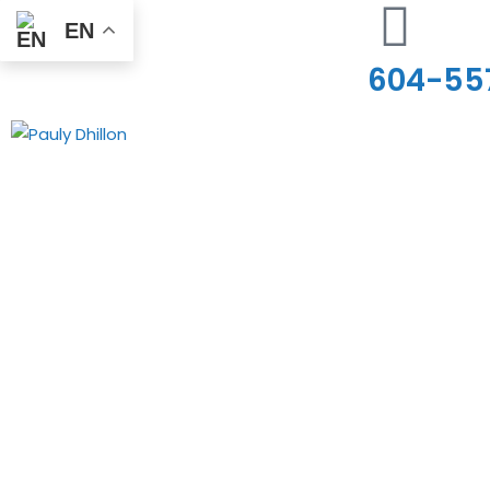
EN
604-55