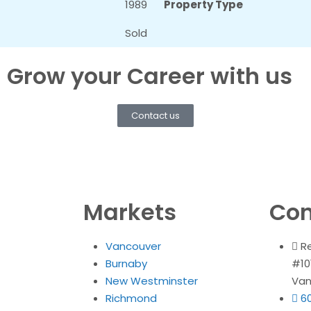
1989
Property Type
Sold
Grow your Career with us
Contact us
Markets
Con
Vancouver
R
Burnaby
#10
New Westminster
Van
Richmond
6