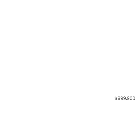
$899,900