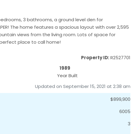
bedrooms, 3 bathrooms, a ground level den for
PER! The home features a spacious layout with over 2,595
ountain views from the living room. Lots of space for
 perfect place to call home!
Property ID:
R2527701
1989
Year Built
Updated on September 15, 2021 at 2:38 am
$899,900
6005
3