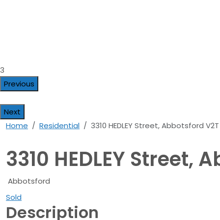
3
Previous
Next
Home
Residential
3310 HEDLEY Street, Abbotsford V2
3310 HEDLEY Street, 
Abbotsford
Sold
Description