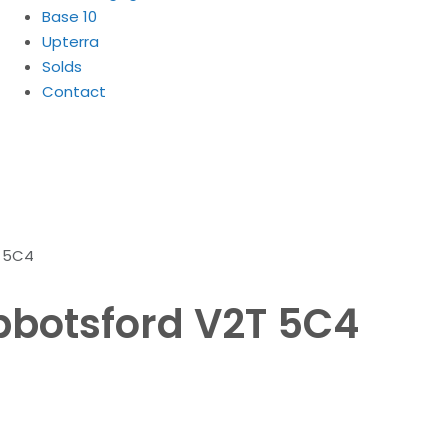
Base 10
Upterra
Solds
Contact
T 5C4
Abbotsford V2T 5C4