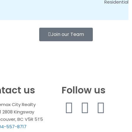
Residential
Join our Team
tact us
Follow us
emax City Realty
1 2808 Kingsway
couver, BC V5R 5T5
04-557-8717