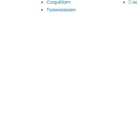
Coquitlam
a
Tsawwassen