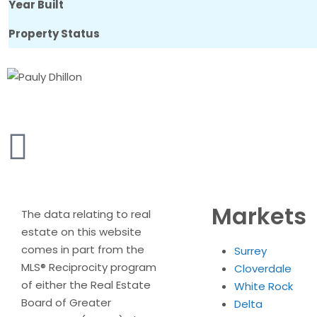
Year Built
Property Status
Markets
The data relating to real
estate on this website
comes in part from the
Surrey
MLS® Reciprocity program
Cloverdale
of either the Real Estate
White Rock
Board of Greater
Delta