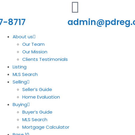
7-8717
admin@pdreg
About us
Our Team
Our Mission
Clients Testimonials
Listing
MLS Search
Selling
Seller’s Guide
Home Evaluation
Buying
Buyer’s Guide
MLS Search
Mortgage Calculator
Base 10