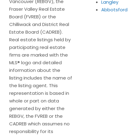
Vancouver (REBGV), the
Langley
Fraser Valley Real Estate
Abbotsford
Board (FVREB) or the
Chilliwack and District Real
Estate Board (CADREB).
Real estate listings held by
participating real estate
firms are marked with the
MLS® logo and detailed
information about the
listing includes the name of
the listing agent. This
representation is based in
whole or part on data
generated by either the
REBGV, the FVREB or the
CADREB which assumes no
responsibility for its