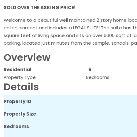
SOLD OVER THE ASKING PRICE!
Welcome to a beautiful well maintained 2 story home loca
entertainment and includes a LEGAL SUITE! The suite has 
square feet of living space and sits on over 6000 sqft of l
parking, located just minutes from the temple, schools, pa
Overview
Residential
5
Property Type
Bedrooms
Details
Property ID
Property Size
Bedrooms