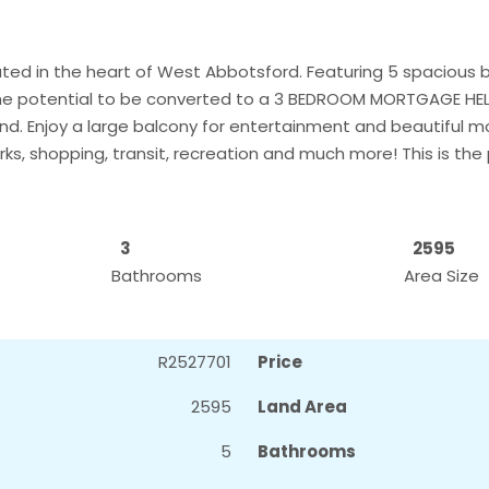
ted in the heart of West Abbotsford. Featuring 5 spacious 
the potential to be converted to a 3 BEDROOM MORTGAGE HEL
and. Enjoy a large balcony for entertainment and beautiful m
rks, shopping, transit, recreation and much more! This is the
3
2595
Bathrooms
Area Size
R2527701
Price
2595
Land Area
5
Bathrooms