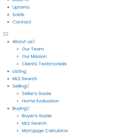
Upterra
Solds
Contact
About us
Our Team
Our Mission
Clients Testimonials
Listing
MLS Search
Selling
Seller’s Guide
Home Evaluation
Buying
Buyer’s Guide
MLS Search
Mortgage Calculator