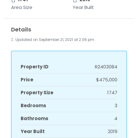
Area Size
Year Built
Details
Updated on September 21, 2021 at 2:06 pm
Property ID
R2403084
Price
$475,000
Property Size
1747
Bedrooms
3
Bathrooms
4
Year Built
2019