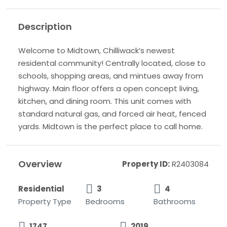
Description
Welcome to Midtown, Chilliwack’s newest
residental community! Centrally located, close to
schools, shopping areas, and mintues away from
highway. Main floor offers a open concept living,
kitchen, and dining room. This unit comes with
standard natural gas, and forced air heat, fenced
yards. Midtown is the perfect place to call home.
Overview
Property ID:
R2403084
Residential
3
4
Property Type
Bedrooms
Bathrooms
1747
2019