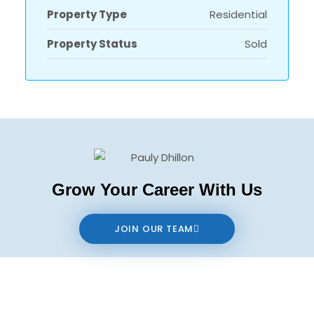
Property Type
Residential
Property Status
Sold
Grow Your Career With Us
JOIN OUR TEAM
Contact us