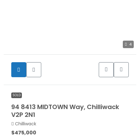
4
SOLD
94 8413 MIDTOWN Way, Chilliwack
V2P 2N1
Chilliwack
$475,000