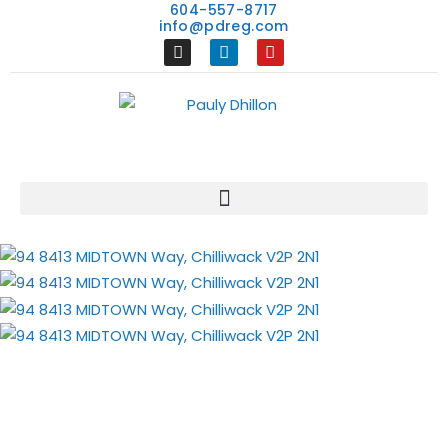
604-557-8717
info@pdreg.com