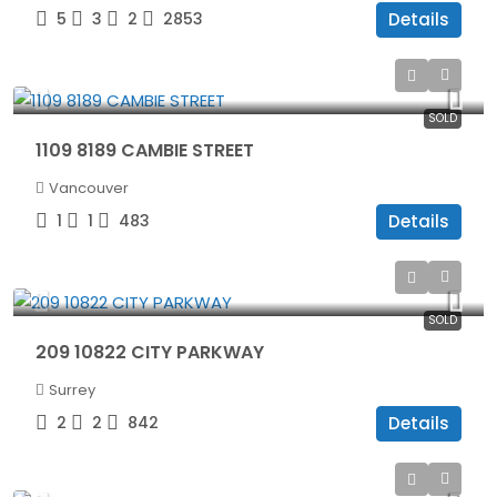
5
3
2
2853
Details
$565,000
SOLD
1109 8189 CAMBIE STREET
Vancouver
1
1
483
Details
$515,000
SOLD
209 10822 CITY PARKWAY
Surrey
2
2
842
Details
$1,045,000