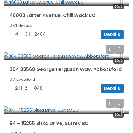
SOLD
46003 Larter Avenue, Chilliwack BC
Chilliwack
4
3
2464
Details
$465,000
SOLD
304 33568 George Ferguson Way, Abbotsford
Abbotsford
2
2
848
Details
$939,900
SOLD
94 – 15255 Sitka Drive, Surrey BC