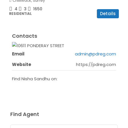
Chilliwack, Surrey
4
3
1650
Details
RESIDENTIAL
Contacts
Email
admin@pdreg.com
Website
https://pdreg.com
Find Nisha Sandhu on:
Find Agent