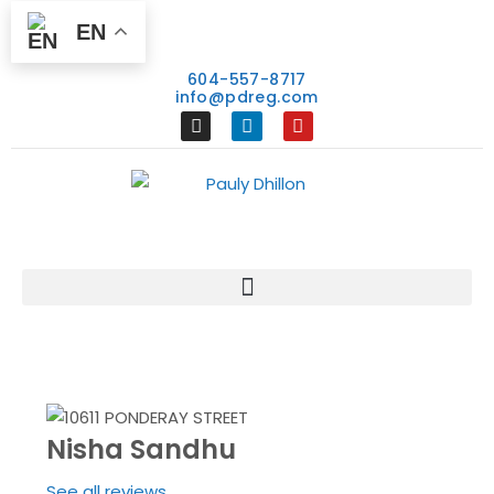
EN
604-557-8717
info@pdreg.com
Nisha Sandhu
See all reviews