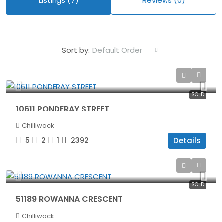
Listings (7)
Reviews (0)
Default Order
Sort by:
$1,240,000
SOLD
10611 PONDERAY STREET
Chilliwack
5
2
1
2392
Details
$1,399,900
SOLD
51189 ROWANNA CRESCENT
Chilliwack