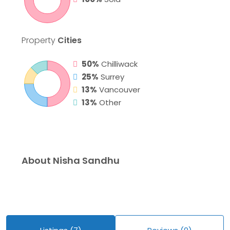
Property
Cities
50%
Chilliwack
25%
Surrey
13%
Vancouver
13%
Other
About Nisha Sandhu