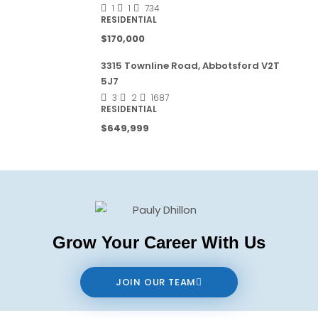
1
1
734
RESIDENTIAL
$170,000
3315 Townline Road, Abbotsford V2T
5J7
3
2
1687
RESIDENTIAL
$649,999
Grow Your Career With Us
JOIN OUR TEAM