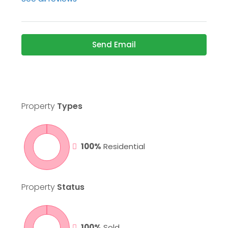
Send Email
Property
Types
100%
Residential
Property
Status
100%
Sold