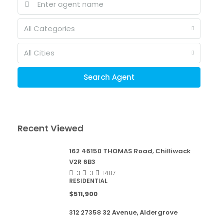
All Categories
All Cities
Search Agent
Recent Viewed
162 46150 THOMAS Road, Chilliwack
V2R 6B3
3
3
1487
RESIDENTIAL
$511,900
312 27358 32 Avenue, Aldergrove